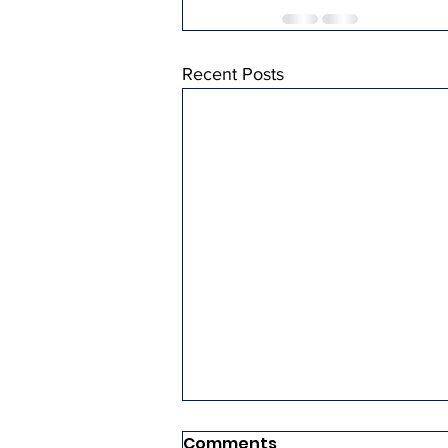
Recent Posts
Comments