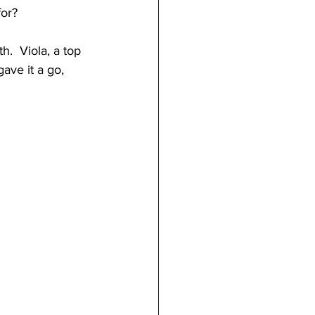
or?  
.  Viola, a top 
gave it a go, 