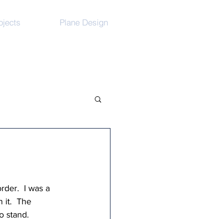
ojects
Plane Design
der.  I was a 
it.  The  
 stand.   