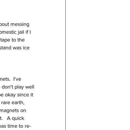
 about messing 
stic jail if I 
tape to the 
 stand was ice 
ets.  I've 
don't play well 
e okay since it 
- rare earth, 
 magnets on 
.   A quick 
as time to re-