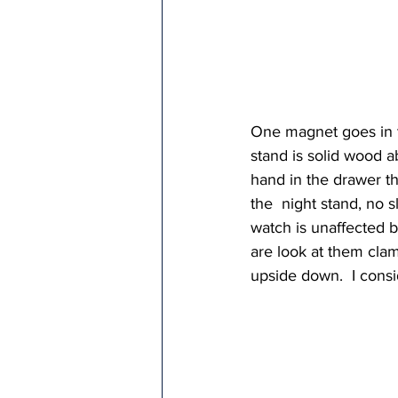
One magnet goes in th
stand is solid wood ab
hand in the drawer t
the  night stand, no 
watch is unaffected 
are look at them clam
upside down.  I consi