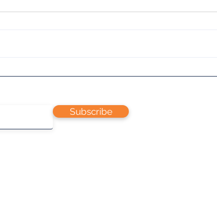
Dua
Teach yourself to fly R/C
Planes
Subscribe