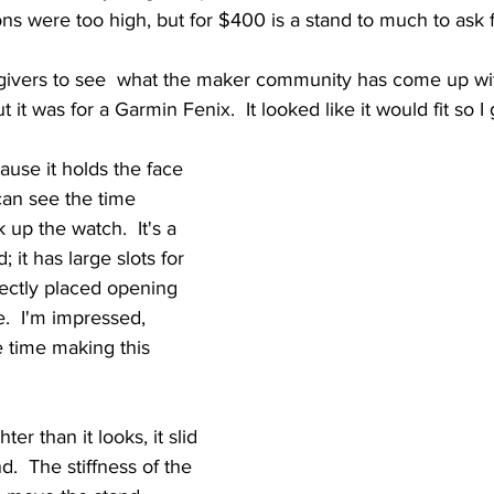
s were too high, but for $400 is a stand to much to ask f
givers to see  what the maker community has come up with
ut it was for a Garmin Fenix.  It looked like it would fit so I 
ause it holds the face 
can see the time 
 up the watch.  It's a 
 it has large slots for 
fectly placed opening 
e.  I'm impressed, 
time making this 
er than it looks, it slid 
d.  The stiffness of the 