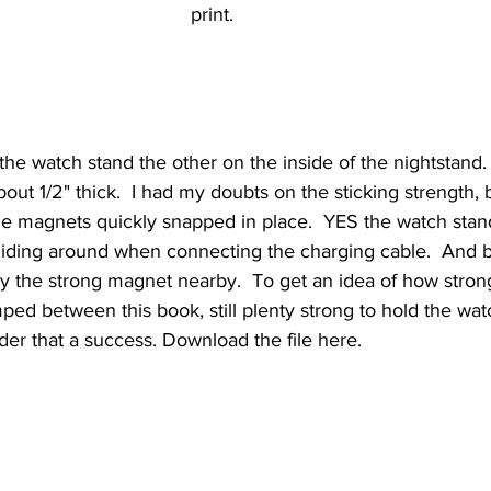
print.  
e watch stand the other on the inside of the nightstand. 
out 1/2" thick.  I had my doubts on the sticking strength, b
he magnets quickly snapped in place.  YES the watch stand
sliding around when connecting the charging cable.  And be
by the strong magnet nearby.  To get an idea of how stro
ped between this book, still plenty strong to hold the wat
der that a success. Download the file here. 