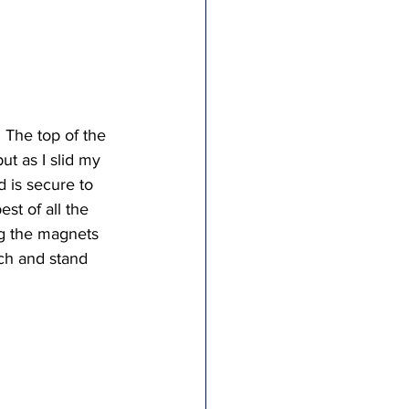
 The top of the 
ut as I slid my 
 is secure to 
st of all the 
ng the magnets 
ch and stand 