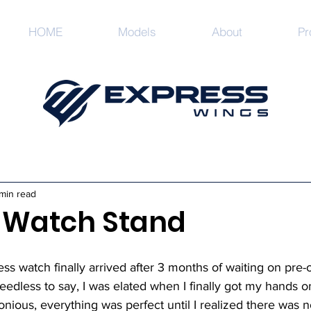
HOME
Models
About
Pr
min read
r Watch Stand
s watch finally arrived after 3 months of waiting on pre-or
eedless to say, I was elated when I finally got my hands on 
ous, everything was perfect until I realized there was no