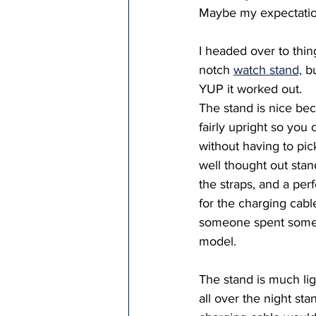
Maybe my expectation
I headed over to thin
notch 
watch stand,
 b
YUP it worked out.   
The stand is nice bec
fairly upright so you 
without having to pick
well thought out stand;
the straps, and a per
for the charging cabl
someone spent some 
model.  
The stand is much light
all over the night stan