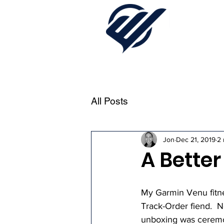
All Posts
Jon
Dec 21, 2019
2 
A Bette
My Garmin Venu fitnes
Track-Order fiend.  N
unboxing was ceremoni