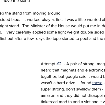
 move the stand 
ep the stand from moving around.  
ided tape.   It worked okay at first, I was a little worried
night stand.  The Minister of the House would put me in dome
d.  I very carefully applied some light weight double sided 
first but after a few  days the tape started to peel and the
Attempt 
#2
  - A pair of strong  magn
heard that magnets and electronics 
together, but google said it would b
wasn't a hard drive.  I found 
these
 
super strong, don't swallow them -
amazon and they did not disappoint
tinkercad mod to add a slot and it w