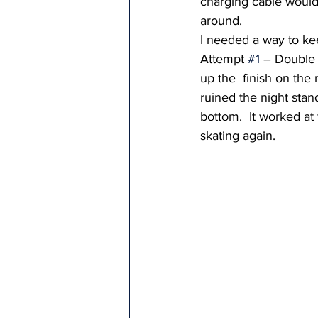
charging cable would
around.  
I needed a way to ke
Attempt 
#1
 – Double s
up the  finish on the 
ruined the night stan
bottom.  It worked at 
skating again.  