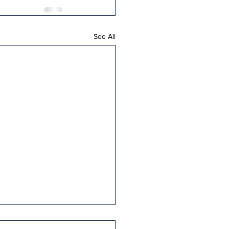
See All