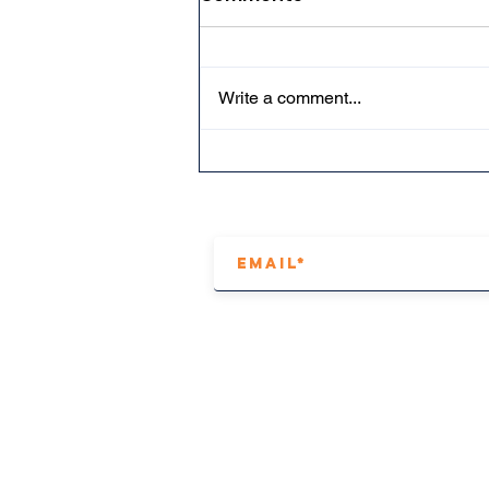
Write a comment...
How to make a tapered
wing