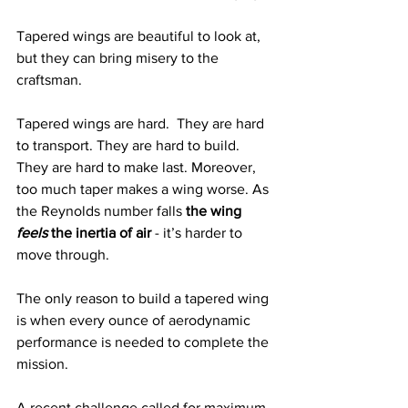
Tapered wings are beautiful to look at, 
but they can bring misery to the 
craftsman.  
Tapered wings are hard.  They are hard 
to transport. They are hard to build.  
They are hard to make last. Moreover, 
too much taper makes a wing worse. As 
the Reynolds number falls 
the wing 
feels
 the inertia of air
 - it’s harder to 
move through.  
The only reason to build a tapered wing 
is when every ounce of aerodynamic 
performance is needed to complete the 
mission. 
A recent challenge called for maximum 