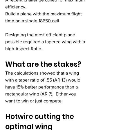
efficiency. 
Build a plane with the maximum flight 
time on a single 18650 cell
Designing the most efficient plane 
possible required a tapered wing with a 
high Aspect Ratio.
What are the stakes?
The calculations showed that a wing 
with a taper ratio of .55 (AR 13) would 
have 15% better performance than a 
rectangular wing (AR 7).  Either you 
want to win or just compete. 
Hotwire cutting the 
optimal wing