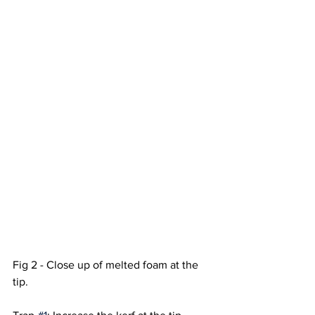
Fig 2 - Close up of melted foam at the 
tip. 