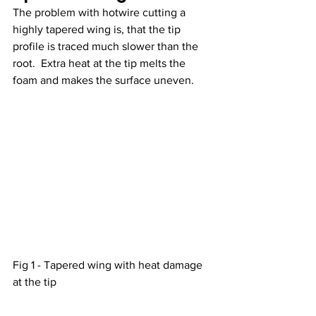
The problem with hotwire cutting a 
highly tapered wing is, that the tip 
profile is traced much slower than the 
root.  Extra heat at the tip melts the 
foam and makes the surface uneven.   
Fig 1 - Tapered wing with heat damage 
at the tip 