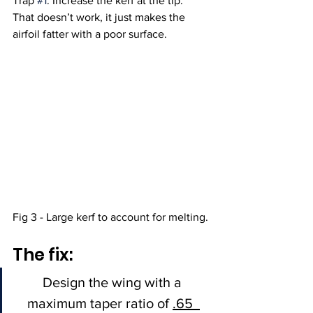
Trap 
#1
: Increase the kerf at the tip.  
That doesn’t work, it just makes the 
airfoil fatter with a poor surface.  
Fig 3 - Large kerf to account for melting. 
The fix: 
Design the wing with a 
maximum taper ratio of 
.65  