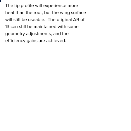
The tip profile will experience more 
heat than the root, but the wing surface 
will still be useable.  The original AR of 
13 can still be maintained with some 
geometry adjustments, and the 
efficiency gains are achieved.    
Fig 4 - Plane designed to fly on a single 
18650 cell with a slightly tapered wing. 