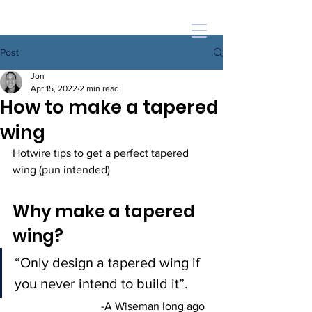
Post
Jon
Apr 15, 2022
2 min read
How to make a tapered
wing
Hotwire tips to get a perfect tapered 
wing (pun intended) 
Why make a tapered 
wing?
“Only design a tapered wing if 
you never intend to build it”.   
-A Wiseman long ago  