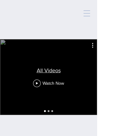
All Videos
Watch Now